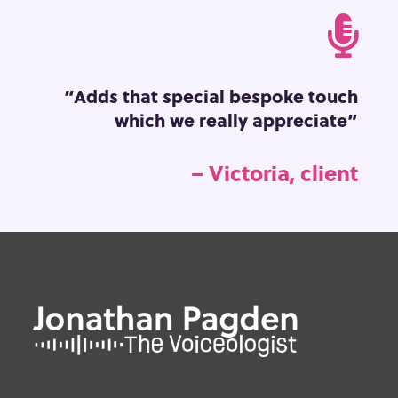

“Adds that special bespoke touch
which we really appreciate”
– Victoria, client