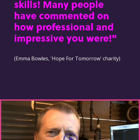
skills! Many people
have commented on
how professional and
impressive you were!"
(Emma Bowles, 'Hope For Tomorrow' charity)