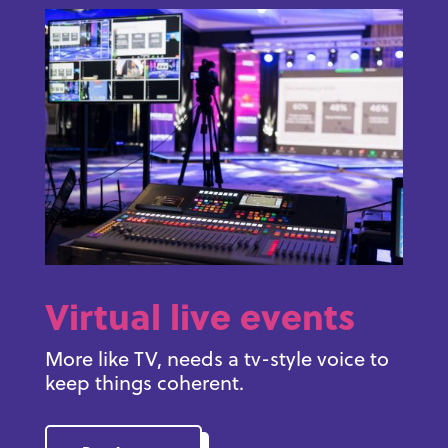
Virtual live events
More like TV, needs a tv-style voice to
keep things coherent.