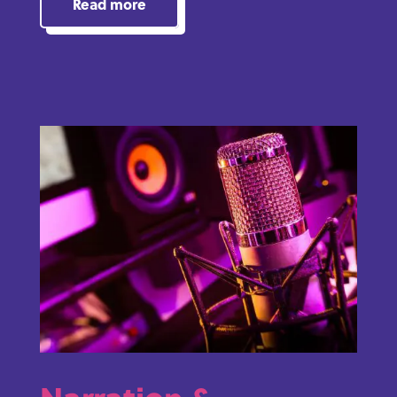
Read more