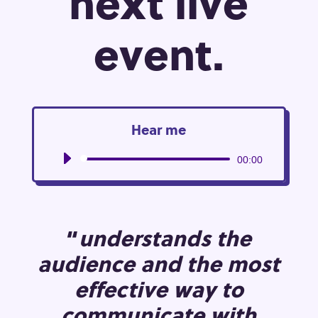
next live
event.
Hear me
Audio
00:00
Player
“
understands the
audience and the most
effective way to
communicate with