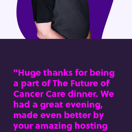
"Huge thanks for being
a part of The Future of
Cancer Care dinner. We
had a great evening,
made even better by
your amazing hosting