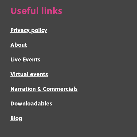
Useful links
Privacy policy
About
Live Events
Virtual events
Narration & Commercials
Downloadables
Blog