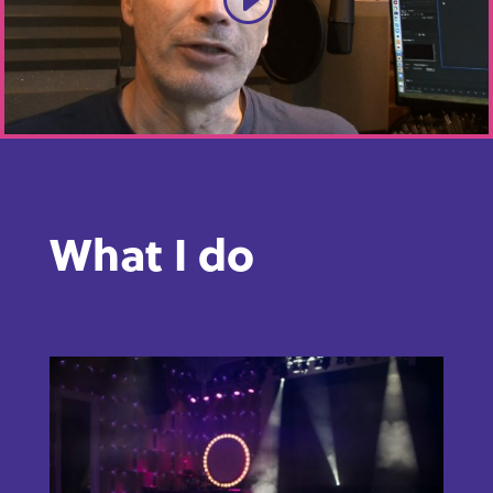
What I do