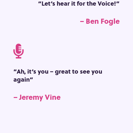
“Let’s hear it for the Voice!”
– Ben Fogle

“Ah, it’s you – great to see you
again”
– Jeremy Vine