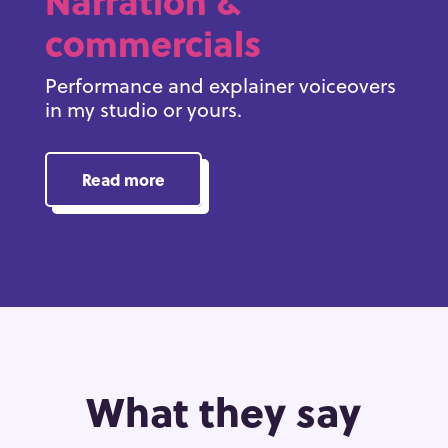
Narration &
commercials
Performance and explainer voiceovers
in my studio or yours.
Read more
What they say