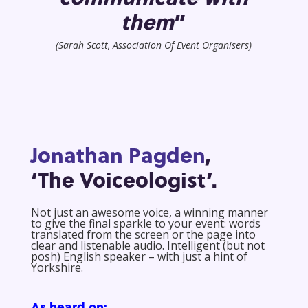
them
”
(Sarah Scott, Association Of Event Organisers)
Jonathan Pagden
,
‘The Voiceologist’.
Not just an awesome voice, a winning manner
to give the final sparkle to your event: words
translated from the screen or the page into
clear and listenable audio. Intelligent (but not
posh) English speaker – with just a hint of
Yorkshire.
As heard on: