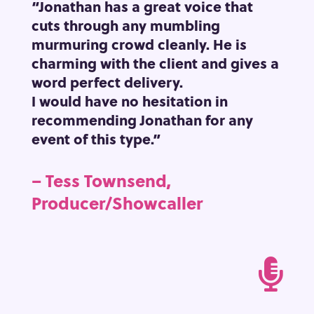
“Jonathan has a great voice that
cuts through any mumbling
murmuring crowd cleanly.
He is
charming with the client and gives a
word perfect delivery.
I would have no hesitation in
recommending Jonathan for any
event of this type.”
– Tess Townsend,
Producer/Showcaller
