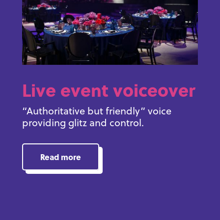
Live event voiceover
“Authoritative but friendly” voice
providing glitz and control.
Read more