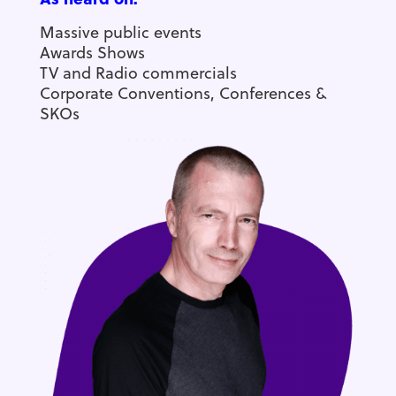
Massive public events
Awards Shows
TV and Radio commercials
Corporate Conventions, Conferences &
SKOs