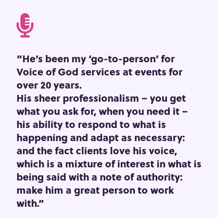

“He’s been my ‘go-to-person’ for
Voice of God services at events for
over 20 years.
His sheer professionalism – you get
what you ask for, when you need it –
his ability to respond to what is
happening and adapt as necessary:
and the fact clients love his voice,
which is a mixture of interest in what is
being said with a note of authority:
make him a great person to work
with.”