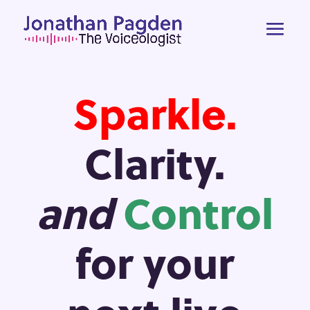
Sparkle.
Clarity.
and
Control
for your