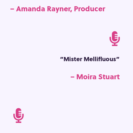
– Amanda Rayner, Producer

“Mister Mellifluous”
– Moira Stuart
